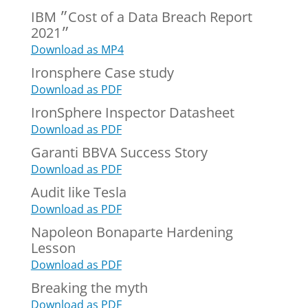
IBM ״Cost of a Data Breach Report
2021״
Download as MP4
Ironsphere Case study
Download as PDF
IronSphere Inspector Datasheet
Download as PDF
Garanti BBVA Success Story
Download as PDF
Audit like Tesla
Download as PDF
Napoleon Bonaparte Hardening
Lesson
Download as PDF
Breaking the myth
Download as PDF