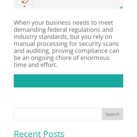
When your business needs to meet
demanding federal regulations and
industry standards, but you rely on
manual processing for security scans
and auditing, proving compliance can
be an ongoing chore of enormous
time and effort.
Download the article in PDF format
Recent Posts