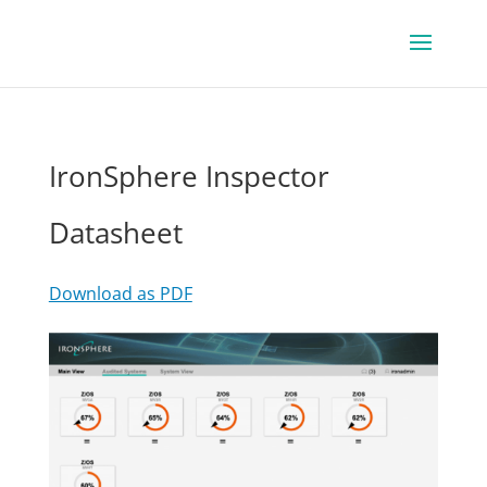
IronSphere Inspector
Datasheet
Download as PDF