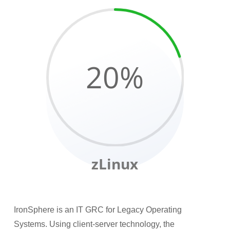
20
%
zLinux
IronSphere is an IT GRC for Legacy Operating
Systems. Using client-server technology, the