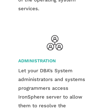
services.
ADMINISTRATION
Let your DBA’s System
administrators and systems
programmers access
IronSphere server to allow
them to resolve the