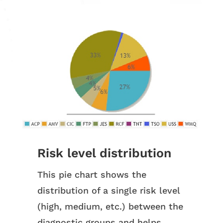
Risk level distribution
This pie chart shows the
distribution of a single risk level
(high, medium, etc.) between the
diagnostic groups and helps