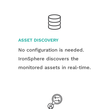
ASSET DISCOVERY
No configuration is needed.
IronSphere discovers the
monitored assets in real-time.