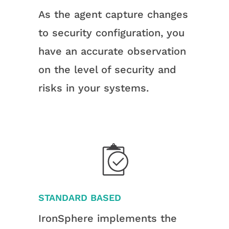
As the agent capture changes
to security configuration, you
have an accurate observation
on the level of security and
risks in your systems.
STANDARD BASED
IronSphere implements the