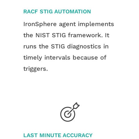
RACF STIG AUTOMATION
IronSphere agent implements
the NIST STIG framework. It
runs the STIG diagnostics in
timely intervals because of
triggers.
LAST MINUTE ACCURACY