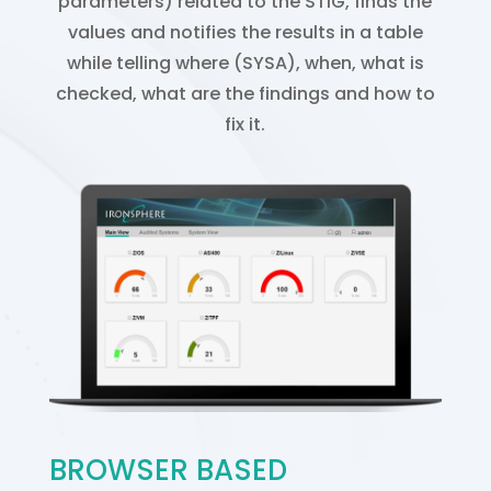
parameters) related to the STIG, finds the
values and notifies the results in a table
while telling where (SYSA), when, what is
checked, what are the findings and how to
fix it.
BROWSER BASED