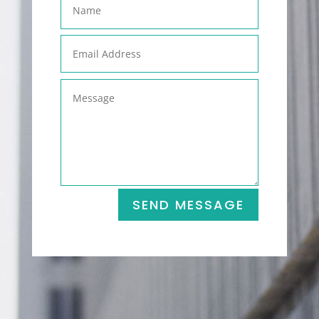
SEND MESSAGE