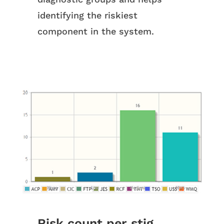
identifying the riskiest
component in the system.
Risk count per stig