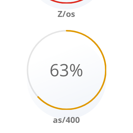
Z/os
63
%
as/400