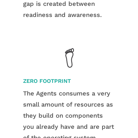
gap is created between
readiness and awareness.
ZERO FOOTPRINT
The Agents consumes a very
small amount of resources as
they build on components
you already have and are part
of the operating system