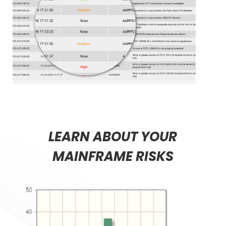
LEARN ABOUT YOUR
MAINFRAME RISKS