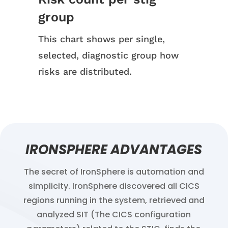
group
This chart shows per single,
selected, diagnostic group how
risks are distributed.
IRONSPHERE ADVANTAGES
The secret of IronSphere is automation and
simplicity. IronSphere discovered all CICS
regions running in the system, retrieved and
analyzed SIT (The CICS configuration