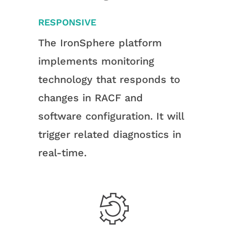
RESPONSIVE
The IronSphere platform
implements monitoring
technology that responds to
changes in RACF and
software configuration. It will
trigger related diagnostics in
real-time.