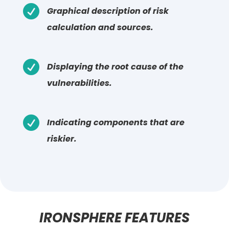

Graphical description of risk
calculation and sources.

Displaying the root cause of the
vulnerabilities.

Indicating components that are
riskier.
IRONSPHERE FEATURES