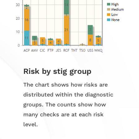
Risk by stig group
The chart shows how risks are
distributed within the diagnostic
groups. The counts show how
many checks are at each risk
level.