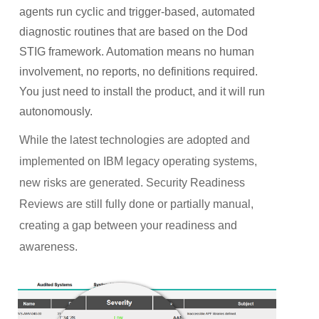
agents run cyclic and trigger-based, automated
diagnostic routines that are based on the Dod
STIG framework. Automation means no human
involvement, no reports, no definitions required.
You just need to install the product, and it will run
autonomously.
While the latest technologies are adopted and
implemented on IBM legacy operating systems,
new risks are generated. Security Readiness
Reviews are still fully done or partially manual,
creating a gap between your readiness and
awareness.