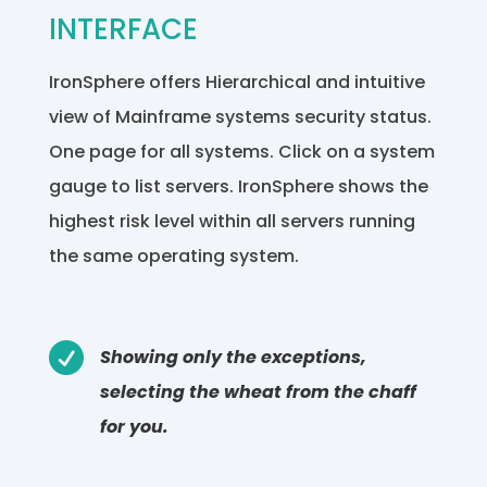
INTERFACE
IronSphere offers Hierarchical and intuitive
view of Mainframe systems security status.
One page for all systems. Click on a system
gauge to list servers. IronSphere shows the
highest risk level within all servers running
the same operating system.

Showing only the exceptions,
selecting the wheat from the chaff
for you.