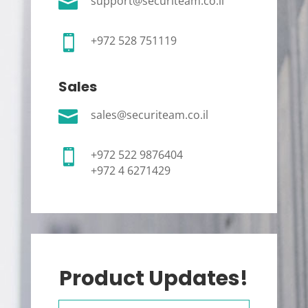

support@securiteam.co.il

+972 528 751119
Sales

sales@securiteam.co.il

+972 522 9876404
+972 4 6271429
Product Updates!