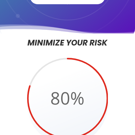
MINIMIZE YOUR RISK
80
%