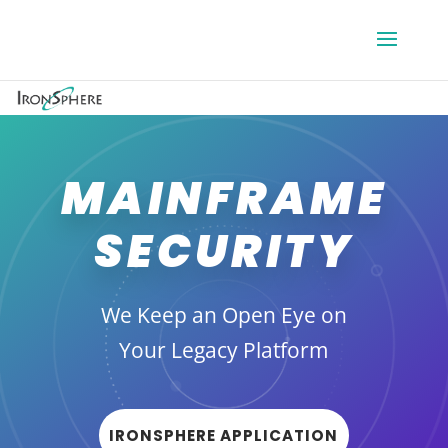
MAINFRAME
SECURITY
We Keep an Open Eye on
Your Legacy Platform
IRONSPHERE APPLICATION