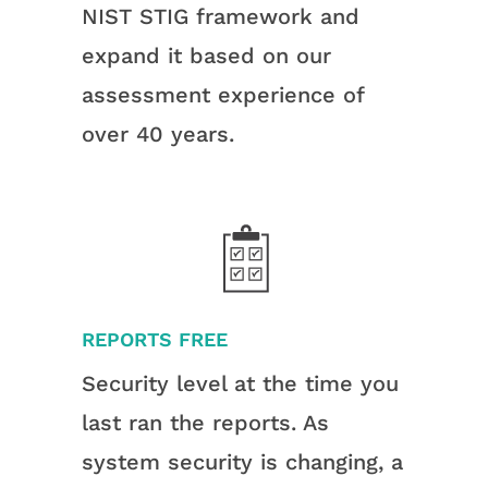
NIST STIG framework and
expand it based on our
assessment experience of
over 40 years.
REPORTS FREE
Security level at the time you
last ran the reports. As
system security is changing, a