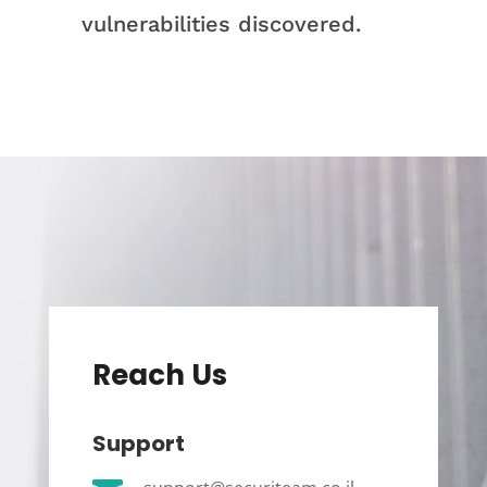
vulnerabilities discovered.
Reach Us
Support