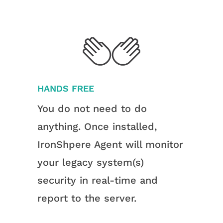
HANDS FREE
You do not need to do
anything. Once installed,
IronShpere Agent will monitor
your legacy system(s)
security in real-time and
report to the server.