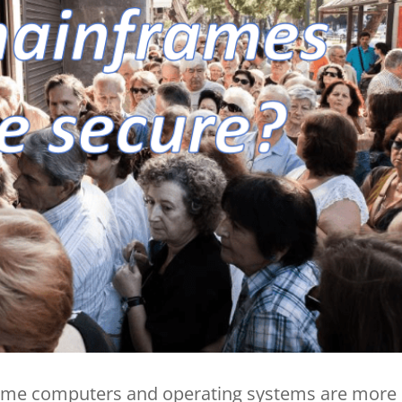
frame computers and operating systems are more