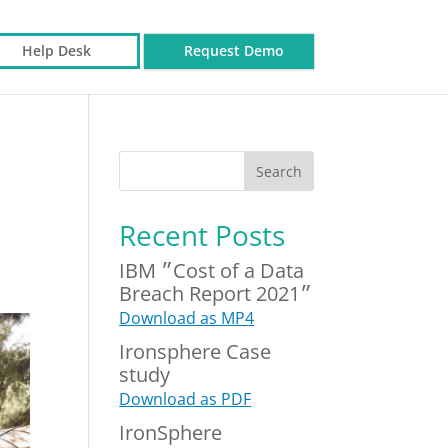
Help Desk
Request Demo
Recent Posts
IBM ״Cost of a Data
Breach Report 2021״
Download as MP4
Ironsphere Case
study
Download as PDF
IronSphere