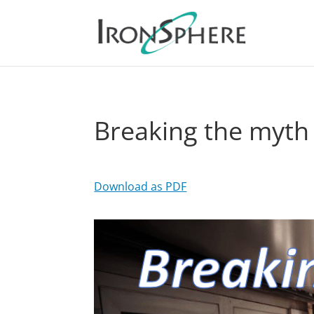
Breaking the myth
Download as PDF