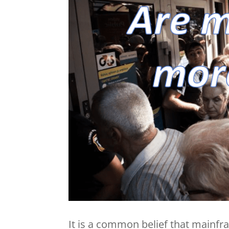
It is a common belief that main