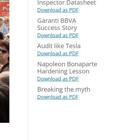
Inspector Datasheet
Download as PDF
Garanti BBVA
Success Story
Download as PDF
Audit like Tesla
Download as PDF
Napoleon Bonaparte
Hardening Lesson
Download as PDF
Breaking the myth
Download as PDF