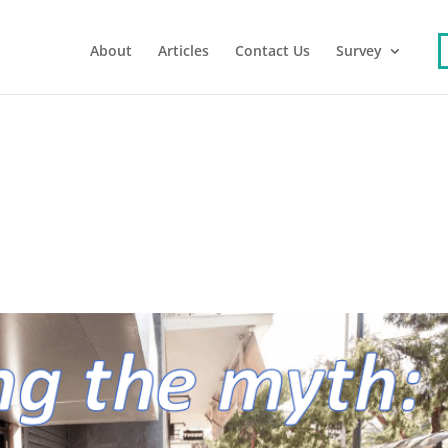
About
Articles
Contact Us
Survey