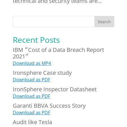
technical and security teams are...
Recent Posts
IBM ״Cost of a Data Breach Report
2021״
Download as MP4
Ironsphere Case study
Download as PDF
IronSphere Inspector Datasheet
Download as PDF
Garanti BBVA Success Story
Download as PDF
Audit like Tesla