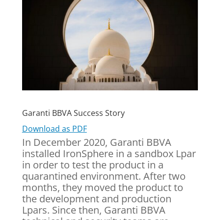
Garanti BBVA Success Story
Download as PDF
In December 2020, Garanti BBVA
installed IronSphere in a sandbox Lpar
in order to test the product in a
quarantined environment. After two
months, they moved the product to
the development and production
Lpars. Since then, Garanti BBVA