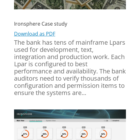
Ironsphere Case study
Download as PDF
The bank has tens of mainframe Lpars
used for development, text,
integration and production work. Each
Lpar is configured to best
performance and availability. The bank
auditors need to verify thousands of
configuration and permission items to
ensure the systems are...