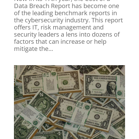
Data Breach Report has become one
of the leading benchmark reports in
the cybersecurity industry. This report
offers IT, risk management and
security leaders a lens into dozens of
factors that can increase or help
mitigate the...