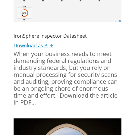
IronSphere Inspector Datasheet
Download as PDF
When your business needs to meet
demanding federal regulations and
industry standards, but you rely on
manual processing for security scans
and auditing, proving compliance can
be an ongoing chore of enormous
time and effort. Download the article
in PDF...