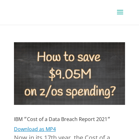
IBM ״Cost of a Data Breach Report 2021״
Download as MP4
Now in its 17th year, the Cost of a